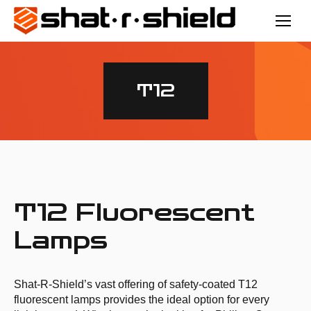
T12
T12 Fluorescent
Lamps
Shat­-R­-Shield’s vast offering of safety­-coated T12
fluorescent lamps provides the ideal option for every