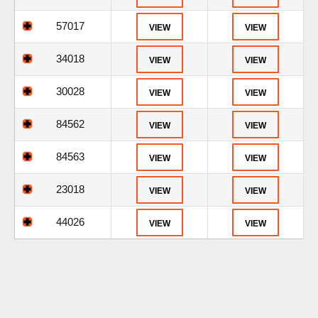
57017
VIEW
VIEW
34018
VIEW
VIEW
30028
VIEW
VIEW
84562
VIEW
VIEW
84563
VIEW
VIEW
23018
VIEW
VIEW
44026
VIEW
VIEW