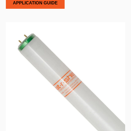
APPLICATION GUIDE