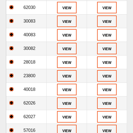
62030
VIEW
VIEW
30083
VIEW
VIEW
40083
VIEW
VIEW
30082
VIEW
VIEW
28018
VIEW
VIEW
23800
VIEW
VIEW
40018
VIEW
VIEW
62026
VIEW
VIEW
62027
VIEW
VIEW
57016
VIEW
VIEW