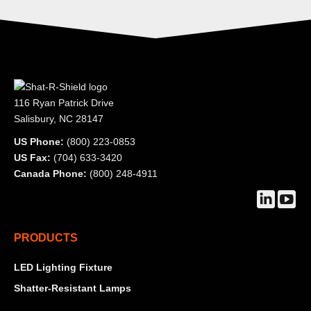
116 Ryan Patrick Drive
Salisbury, NC 28147
US Phone:
(800) 223-0853
US Fax:
(704) 633-3420
Canada Phone:
(800) 248-4911
Find us on:
Linkedin
YouT
page
page
PRODUCTS
opens
open
in
in
LED Lighting Fixture
new
new
Shatter-Resistant Lamps
window
wind