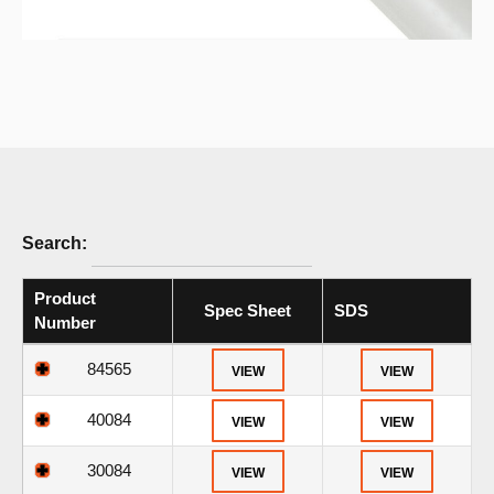
Search:
Product
Spec Sheet
SDS
Number
84565
VIEW
VIEW
40084
VIEW
VIEW
30084
VIEW
VIEW