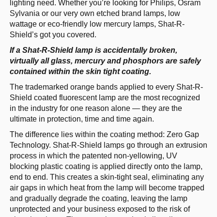
lighting need. Whether you’re looking for Philips, Osram
Sylvania or our very own etched brand lamps, low
wattage or eco­-friendly low mercury lamps, Shat­-R­-
Shield’s got you covered.
If a Shat-R-Shield lamp is accidentally broken,
virtually all glass, mercury and phosphors are safely
contained within the skin tight coating.
The trademarked orange bands applied to every Shat­-R­-
Shield coated fluorescent lamp are the most recognized
in the industry for one reason alone­­ — they are the
ultimate in protection, time and time again.
The difference lies within the coating method: Zero Gap
Technology. Shat­-R­-Shield lamps go through an extrusion
process in which the patented non­-yellowing, UV
blocking plastic coating is applied directly onto the lamp,
end to end. This creates a skin­-tight seal, eliminating any
air gaps in which heat from the lamp will become trapped
and gradually degrade the coating, leaving the lamp
unprotected and your business exposed to the risk of