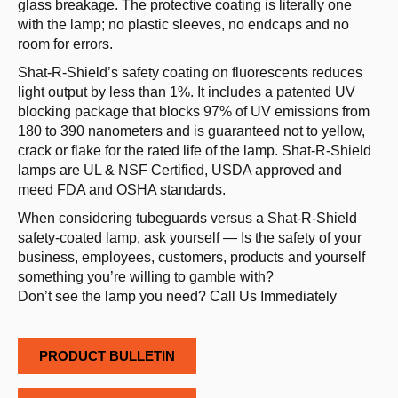
glass breakage. The protective coating is literally one
with the lamp; no plastic sleeves, no endcaps and no
room for errors.
Shat­-R­-Shield’s safety coating on fluorescents reduces
light output by less than 1%. It includes a patented UV
blocking package that blocks 97% of UV emissions from
180 to 390 nanometers and is guaranteed not to yellow,
crack or flake for the rated life of the lamp. Shat-R-Shield
lamps are UL & NSF Certified, USDA approved and
meed FDA and OSHA standards.
When considering tubeguards versus a Shat-­R­-Shield
safety-­coated lamp, ask yourself­­ — Is the safety of your
business, employees, customers, products and yourself
something you’re willing to gamble with?
Don’t see the lamp you need? Call Us Immediately
PRODUCT BULLETIN