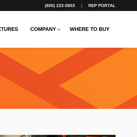
(800) 223-0853
|
REP PORTAL
XTURES
COMPANY
WHERE TO BUY