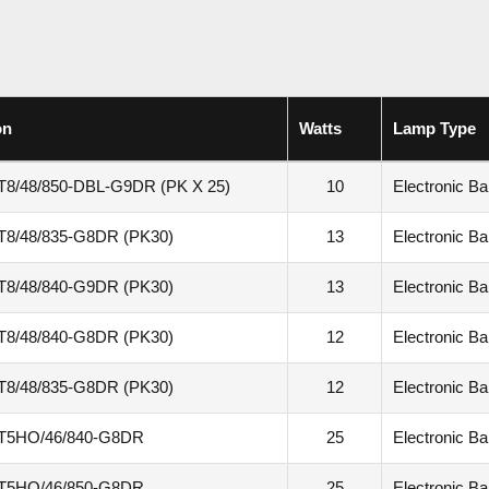
on
Watts
Lamp Type
T8/48/850-DBL-G9DR (PK X 25)
10
Electronic Bal
T8/48/835-G8DR (PK30)
13
Electronic Bal
T8/48/840-G9DR (PK30)
13
Electronic Bal
T8/48/840-G8DR (PK30)
12
Electronic Bal
T8/48/835-G8DR (PK30)
12
Electronic Bal
T5HO/46/840-G8DR
25
Electronic Bal
T5HO/46/850-G8DR
25
Electronic Bal