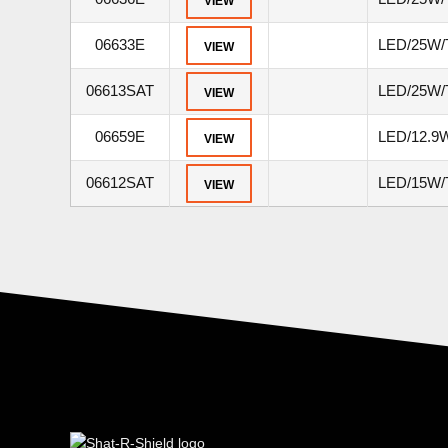
VIEW
06633E
LED/25W/
VIEW
06613SAT
LED/25W/
VIEW
06659E
LED/12.9W
VIEW
06612SAT
LED/15W/T
VIEW