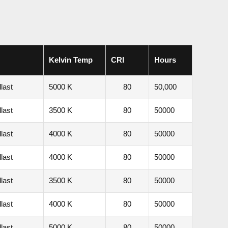
Kelvin Temp
CRI
Hours
last
5000 K
80
50,000
last
3500 K
80
50000
last
4000 K
80
50000
last
4000 K
80
50000
last
3500 K
80
50000
last
4000 K
80
50000
last
5000 K
80
50000