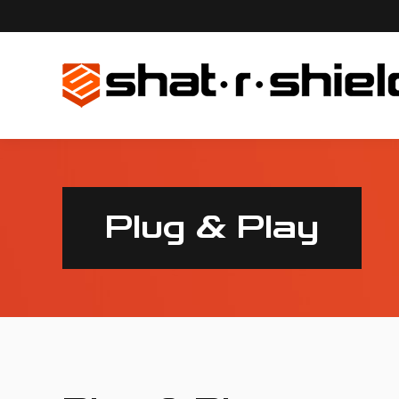
Plug & Play