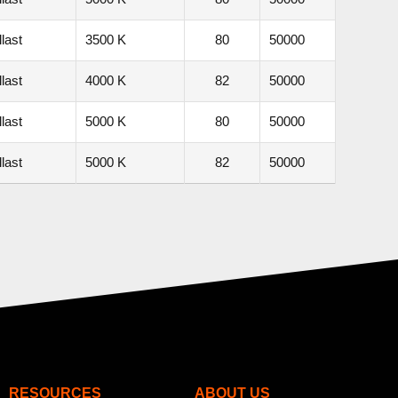
last
3500 K
80
50000
last
4000 K
82
50000
last
5000 K
80
50000
last
5000 K
82
50000
RESOURCES
ABOUT US