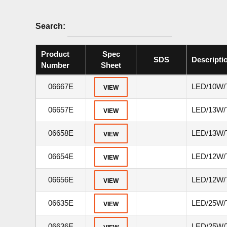
Search:
Product
Spec
SDS
Descripti
Number
Sheet
06667E
LED/10W/
VIEW
06657E
LED/13W/
VIEW
06658E
LED/13W/
VIEW
06654E
LED/12W/
VIEW
06656E
LED/12W/
VIEW
06635E
LED/25W/
VIEW
06636E
LED/25W/