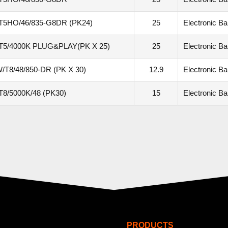
T5HO/46/835-G8DR (PK24)
25
Electronic Bal
T5/4000K PLUG&PLAY(PK X 25)
25
Electronic Bal
/T8/48/850-DR (PK X 30)
12.9
Electronic Bal
8/5000K/48 (PK30)
15
Electronic Bal
PRODUCTS