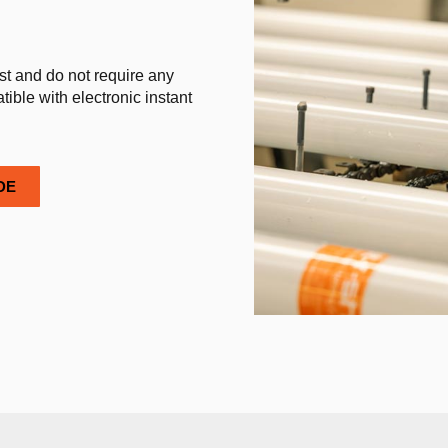
st and do not require any
ible with electronic instant
DE