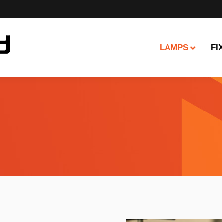
LAMPS
FI