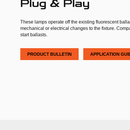
Plug & Play
These lamps operate off the existing fluorescent balla
mechanical or electrical changes to the fixture. Compat
start ballasts.
PRODUCT BULLETIN
APPLICATION GUI